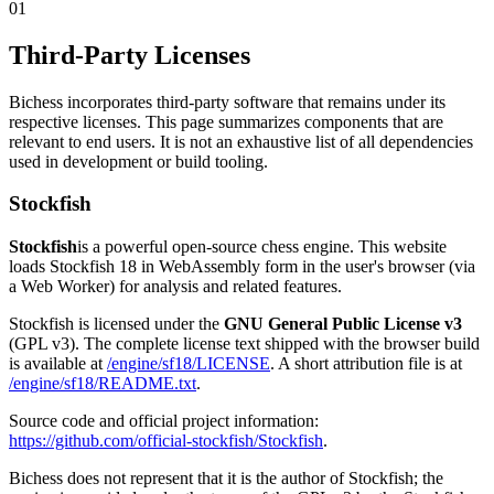
01
Third-Party Licenses
Bichess incorporates third-party software that remains under its
respective licenses. This page summarizes components that are
relevant to end users. It is not an exhaustive list of all dependencies
used in development or build tooling.
Stockfish
Stockfish
is a powerful open-source chess engine. This website
loads Stockfish 18 in WebAssembly form in the user's browser (via
a Web Worker) for analysis and related features.
Stockfish is licensed under the
GNU General Public License v3
(GPL v3). The complete license text shipped with the browser build
is available at
/engine/sf18/LICENSE
. A short attribution file is at
/engine/sf18/README.txt
.
Source code and official project information:
https://github.com/official-stockfish/Stockfish
.
Bichess does not represent that it is the author of Stockfish; the