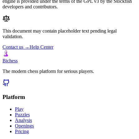
engine is provided under the terms of the GPL v3 by the Stockfish
developers and contributors.
This document may contain placeholder text pending legal
validation.
Contact us →
Help Center
Bichess
The modern chess platform for serious players.
Platform
Play
Puzzles
Analysis
Openings
Pricing