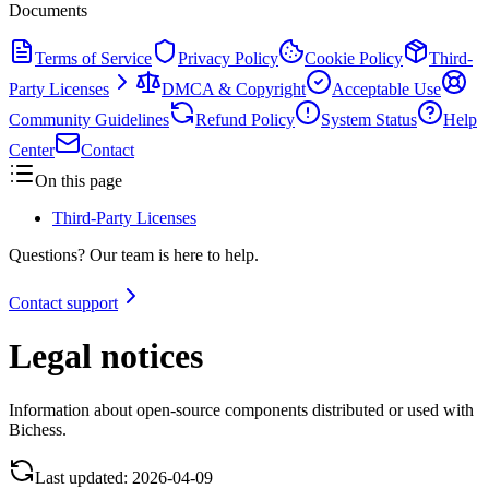
Documents
Terms of Service
Privacy Policy
Cookie Policy
Third-
Party Licenses
DMCA & Copyright
Acceptable Use
Community Guidelines
Refund Policy
System Status
Help
Center
Contact
On this page
Third-Party Licenses
Questions? Our team is here to help.
Contact support
Legal notices
Information about open-source components distributed or used with
Bichess.
Last updated:
2026-04-09