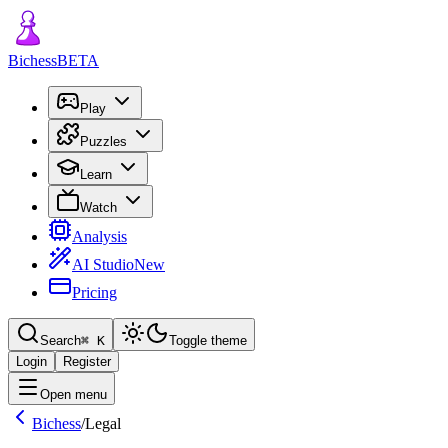
Bichess
BETA
Play
Puzzles
Learn
Watch
Analysis
AI Studio
New
Pricing
Search
⌘
K
Toggle theme
Login
Register
Open menu
Bichess
/
Legal