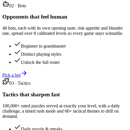
02
·
Bots
Opponents that feel human
48 bots, each with its own opening taste, risk appetite and blunder
rate, spread over 8 calibrated levels so every game stays winnable.
Beginner to grandmaster
Distinct playing styles
Unlock the full roster
Pick a bot
03
·
Tactics
Tactics that sharpen fast
100,000+ rated puzzles served at exactly your level, with a daily
challenge, a timed rush mode and 60+ tactical themes to drill on
demand.
Daily puzzle & streaks