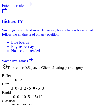
Enter the roulette
Bichess TV
Watch games unfold move by move, hop between boards and
follow the engine read on any position.
Live boards
Engine overlay
No account needed
Watch live games
Time controls
Separate Glicko-2 rating per category
Bullet
1+0 · 2+1
Blitz
3+0 · 3+2 · 5+0 · 5+3
Rapid
10+0 · 10+5 · 15+10
Classical