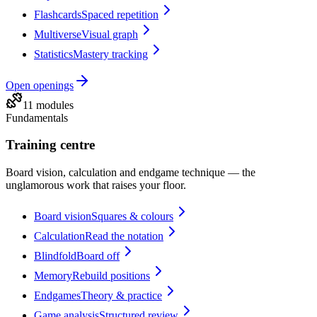
Flashcards
Spaced repetition
Multiverse
Visual graph
Statistics
Mastery tracking
Open
openings
11 modules
Fundamentals
Training centre
Board vision, calculation and endgame technique — the
unglamorous work that raises your floor.
Board vision
Squares & colours
Calculation
Read the notation
Blindfold
Board off
Memory
Rebuild positions
Endgames
Theory & practice
Game analysis
Structured review