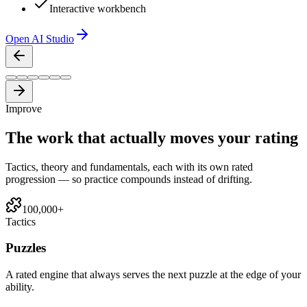
Interactive workbench
Open AI Studio
Improve
The work that actually
moves your rating
Tactics, theory and fundamentals, each with its own rated
progression — so practice compounds instead of drifting.
100,000+
Tactics
Puzzles
A rated engine that always serves the next puzzle at the edge of your
ability.