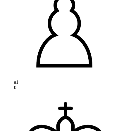
a
1
b