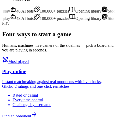
play
48 AI bots
100,000+ puzzles
Opening library
Stockfi
play
48 AI bots
100,000+ puzzles
Opening library
Stockfi
Play
Four ways to
start a game
Humans, machines, live camera or the sidelines — pick a board and
you are playing in seconds.
Most played
Play online
Instant matchmaking against real opponents with live clocks,
Glicko-2 ratings and one-click rematches.
Rated or casual
Every time control
Challenge by username
Find an opponent