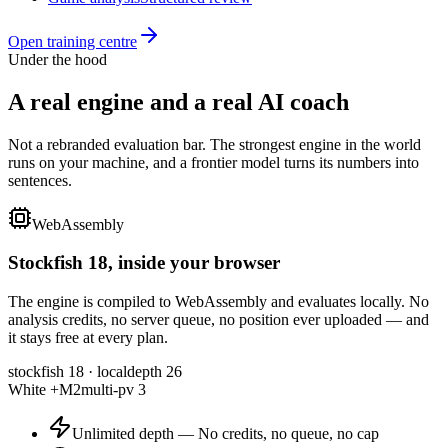
Open
training centre
Under the hood
A real engine and a real
AI coach
Not a rebranded evaluation bar. The strongest engine in the world
runs on your machine, and a frontier model turns its numbers into
sentences.
WebAssembly
Stockfish 18
, inside your browser
The engine is compiled to WebAssembly and evaluates locally. No
analysis credits, no server queue, no position ever uploaded — and
it stays free at every plan.
stockfish 18 · local
depth 26
White +M2
multi-pv 3
Unlimited depth
—
No credits, no queue, no cap