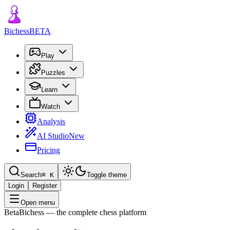
Bichess
BETA
Play
Puzzles
Learn
Watch
Analysis
AI Studio
New
Pricing
Search
⌘
K
Toggle theme
Login
Register
Open menu
Beta
Bichess
— the complete chess platform