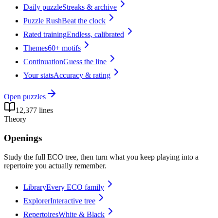
Daily puzzle
Streaks & archive
Puzzle Rush
Beat the clock
Rated training
Endless, calibrated
Themes
60+ motifs
Continuation
Guess the line
Your stats
Accuracy & rating
Open
puzzles
12,377 lines
Theory
Openings
Study the full ECO tree, then turn what you keep playing into a
repertoire you actually remember.
Library
Every ECO family
Explorer
Interactive tree
Repertoires
White & Black