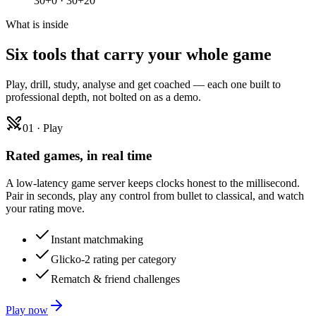
30+0 · 30+20
What is inside
Six tools that carry
your whole game
Play, drill, study, analyse and get coached — each one built to
professional depth, not bolted on as a demo.
01
·
Play
Rated games, in real time
A low-latency game server keeps clocks honest to the millisecond.
Pair in seconds, play any control from bullet to classical, and watch
your rating move.
Instant matchmaking
Glicko-2 rating per category
Rematch & friend challenges
Play now