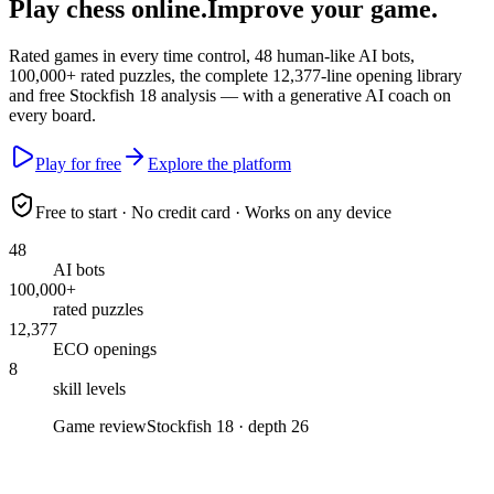
Play chess online.
Improve your game
.
Rated games in every time control,
48
human-like AI bots,
100,000+
rated puzzles, the complete
12,377
-line opening library
and free
Stockfish 18
analysis — with a generative AI coach on
every board.
Play for free
Explore the platform
Free to start · No credit card · Works on any device
48
AI bots
100,000+
rated puzzles
12,377
ECO openings
8
skill levels
Game review
Stockfish 18 · depth 26