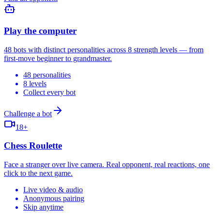
Play the computer
48 bots with distinct personalities across 8 strength levels — from
first-move beginner to grandmaster.
48 personalities
8 levels
Collect every bot
Challenge a bot
18+
Chess Roulette
Face a stranger over live camera. Real opponent, real reactions, one
click to the next game.
Live video & audio
Anonymous pairing
Skip anytime