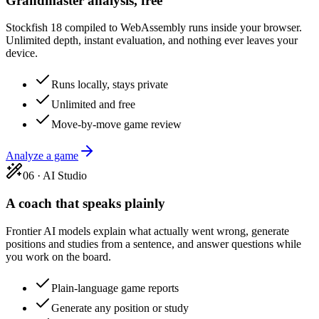
Grandmaster analysis, free
Stockfish 18 compiled to WebAssembly runs inside your browser.
Unlimited depth, instant evaluation, and nothing ever leaves your
device.
Runs locally, stays private
Unlimited and free
Move-by-move game review
Analyze a game
06
·
AI Studio
A coach that speaks plainly
Frontier AI models explain what actually went wrong, generate
positions and studies from a sentence, and answer questions while
you work on the board.
Plain-language game reports
Generate any position or study