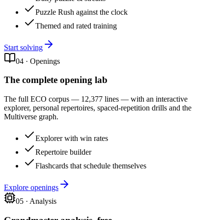
Puzzle Rush against the clock
Themed and rated training
Start solving
04
·
Openings
The complete opening lab
The full ECO corpus — 12,377 lines — with an interactive
explorer, personal repertoires, spaced-repetition drills and the
Multiverse graph.
Explorer with win rates
Repertoire builder
Flashcards that schedule themselves
Explore openings
05
·
Analysis