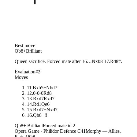
Best move
Qb8+
Brilliant
Queen sacrifice. Forced mate after 16…Nxb8 17.Rd8#.
Evaluation
#2
Moves
11
.
Bxb5+
Nbd7
12
.
0-0-0
Rd8
13
.
Rxd7
Rxd7
14
.
Rd1
Qe6
15
.
Bxd7+
Nxd7
16.
Qb8+
!!
Qb8+
Brilliant
Forced mate in 2
Opera Game · Philidor Defence C41
Morphy — Allies,
Paris 1858