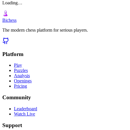
Loading…
Bichess
The modern chess platform for serious players.
Platform
Play
Puzzles
Analysis
Openings
Pricing
Community
Leaderboard
Watch Live
Support