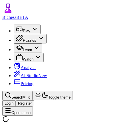
Bichess
BETA
Play
Puzzles
Learn
Watch
Analysis
AI Studio
New
Pricing
Search
⌘
K
Toggle theme
Login
Register
Open menu