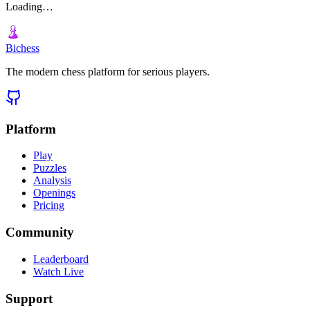
Loading…
Bichess
The modern chess platform for serious players.
Platform
Play
Puzzles
Analysis
Openings
Pricing
Community
Leaderboard
Watch Live
Support