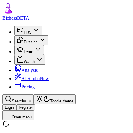
Bichess
BETA
Play
Puzzles
Learn
Watch
Analysis
AI Studio
New
Pricing
Search
⌘
K
Toggle theme
Login
Register
Open menu