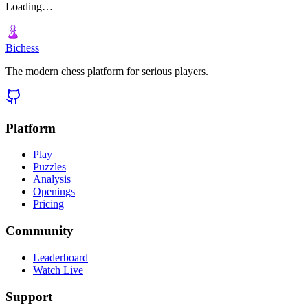
Loading…
Bichess
The modern chess platform for serious players.
Platform
Play
Puzzles
Analysis
Openings
Pricing
Community
Leaderboard
Watch Live
Support