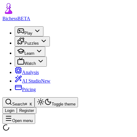
Bichess
BETA
Play
Puzzles
Learn
Watch
Analysis
AI Studio
New
Pricing
Search
⌘
K
Toggle theme
Login
Register
Open menu